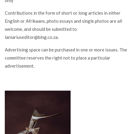
only
Contributions in the form of short or long articles in either
English or Afrikaans, photo essays and single photos are all
welcome, and should be submitted to
laniariuseditor@blng.co.za.
Advertising space can be purchased in one or more issues. The
committee reserves the right not to place a particular
advertisement.