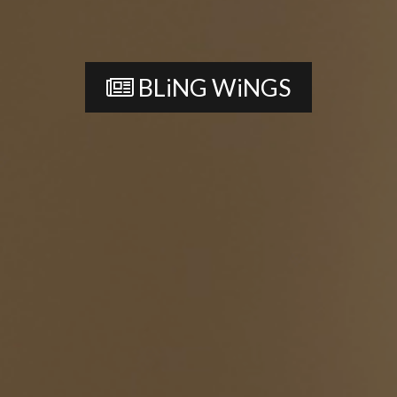
BLiNG WiNGS