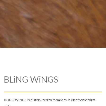
BLiNG WiNGS
BLiNG WiNGS is distributed to members in electronic form