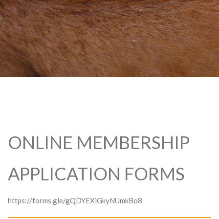
ONLINE MEMBERSHIP
APPLICATION FORMS
https://forms.gle/gQDYEXiGkyNUmkBo8