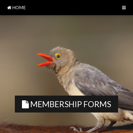
HOME
MEMBERSHIP FORMS