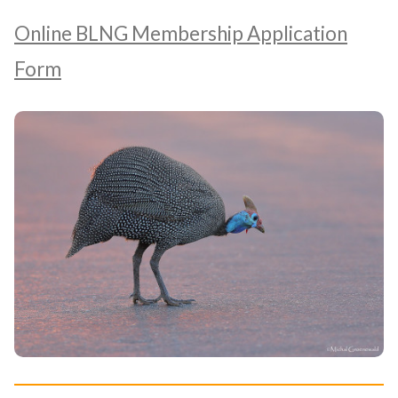
Online BLNG Membership Application
Form