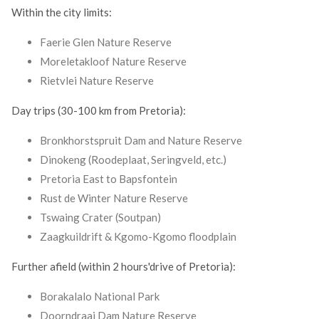
Within the city limits:
Faerie Glen Nature Reserve
Moreletakloof Nature Reserve
Rietvlei Nature Reserve
Day trips (30-100 km from Pretoria):
Bronkhorstspruit Dam and Nature Reserve
Dinokeng (Roodeplaat, Seringveld, etc.)
Pretoria East to Bapsfontein
Rust de Winter Nature Reserve
Tswaing Crater (Soutpan)
Zaagkuildrift & Kgomo-Kgomo floodplain
Further afield (within 2 hours'drive of Pretoria):
Borakalalo National Park
Doorndraai Dam Nature Reserve