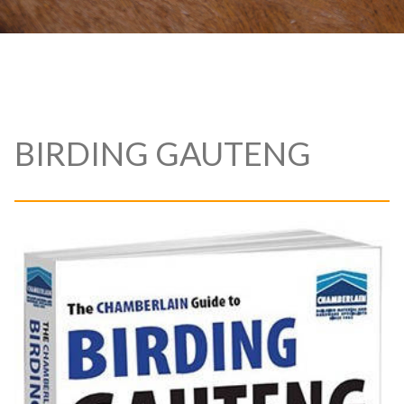
BIRDING GAUTENG