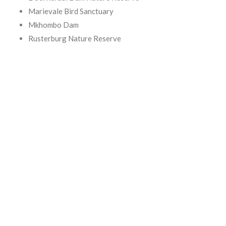
Marievale Bird Sanctuary
Mkhombo Dam
Rusterburg Nature Reserve
Suikerbosrand Nature Reserve
Vaalkop Dam / Northwest Bird Sanctuary
For information on birding routes in and around Gauteng,
consult:
The Chamberlain Guide to Birding Gauteng, by Etienne Marais
and Faansie Peacock.