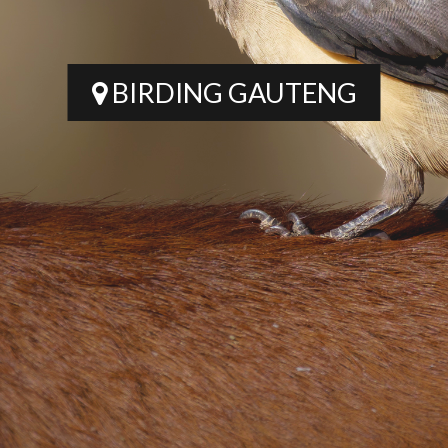
BIRDING GAUTENG