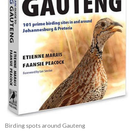
Birding spots around Gauteng